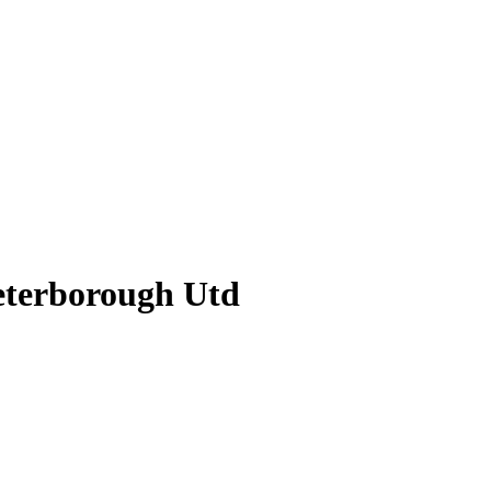
eterborough Utd