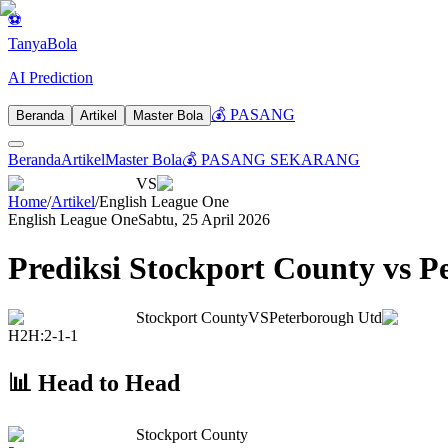
⚽
Tanya
Bola
AI Prediction
💰 PASANG
Beranda
Artikel
Master Bola
Beranda
Artikel
Master Bola
💰 PASANG SEKARANG
VS
Home
/
Artikel
/
English League One
English League One
Sabtu, 25 April 2026
Prediksi Stockport County vs P
Stockport County
VS
Peterborough Utd
H2H:
2
-
1
-
1
📊
Head to Head
Stockport County