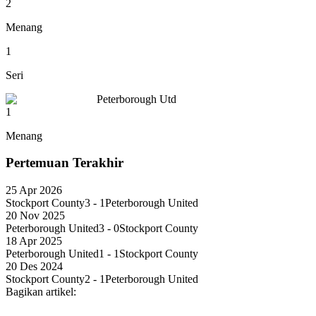
2
Menang
1
Seri
Peterborough Utd
1
Menang
Pertemuan Terakhir
25 Apr 2026
Stockport County
3
-
1
Peterborough United
20 Nov 2025
Peterborough United
3
-
0
Stockport County
18 Apr 2025
Peterborough United
1
-
1
Stockport County
20 Des 2024
Stockport County
2
-
1
Peterborough United
Bagikan artikel: