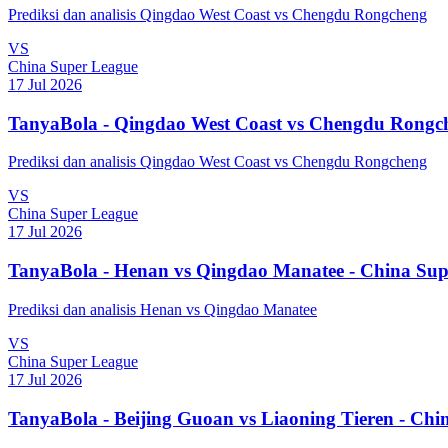
Prediksi dan analisis Qingdao West Coast vs Chengdu Rongcheng
VS
China Super League
17 Jul 2026
TanyaBola - Qingdao West Coast vs Chengdu Rongch
Prediksi dan analisis Qingdao West Coast vs Chengdu Rongcheng
VS
China Super League
17 Jul 2026
TanyaBola - Henan vs Qingdao Manatee - China Supe
Prediksi dan analisis Henan vs Qingdao Manatee
VS
China Super League
17 Jul 2026
TanyaBola - Beijing Guoan vs Liaoning Tieren - Chi