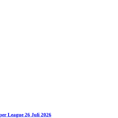
er League 26 Juli 2026