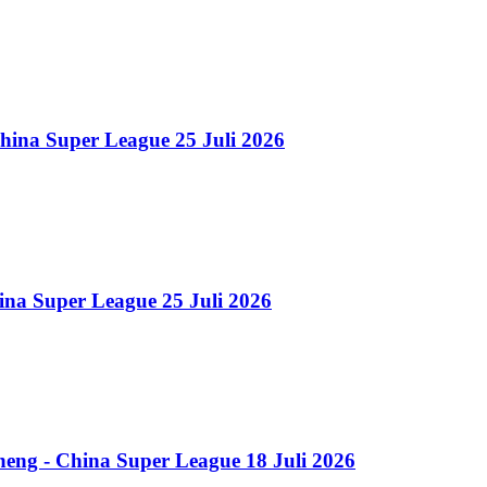
hina Super League 25 Juli 2026
ina Super League 25 Juli 2026
eng - China Super League 18 Juli 2026