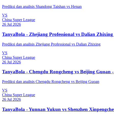
Prediksi dan analisis Shandong Taishan vs Henan
VS
China Super League
26 Jul 2026
TanyaBola - Zhejiang Professional vs Dalian Zhixing
Prediksi dan analisis Zhejiang Professional vs Dalian Zhixing
VS
China Super League
26 Jul 2026
TanyaBola - Chengdu Rongcheng vs Beijing Guoan -
Prediksi dan analisis Chengdu Rongcheng vs Beijing Guoan
VS
China Super League
26 Jul 2026
TanyaBola - Yunnan Yukun vs Shenzhen Xinpengchen