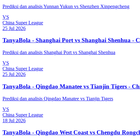
Prediksi dan analisis Yunnan Yukun vs Shenzhen Xinpengcheng
VS
China Super League
25 Jul 2026
TanyaBola - Shanghai Port vs Shanghai Shenhua - C
Prediksi dan analisis Shanghai Port vs Shanghai Shenhua
VS
China Super League
25 Jul 2026
TanyaBola - Qingdao Manatee vs Tianjin Tigers - Ch
Prediksi dan analisis Qingdao Manatee vs Tianjin Tigers
VS
China Super League
18 Jul 2026
TanyaBola - Qingdao West Coast vs Chengdu Rongch