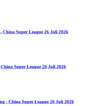
 - China Super League 26 Juli 2026
 China Super League 26 Juli 2026
g - China Super League 26 Juli 2026