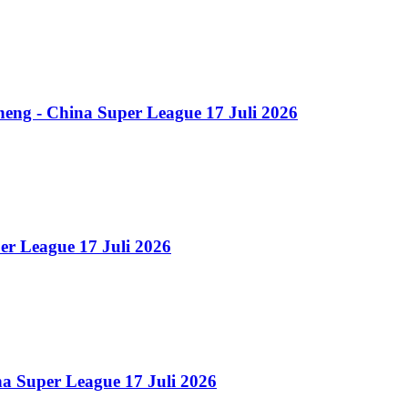
eng - China Super League 17 Juli 2026
r League 17 Juli 2026
na Super League 17 Juli 2026