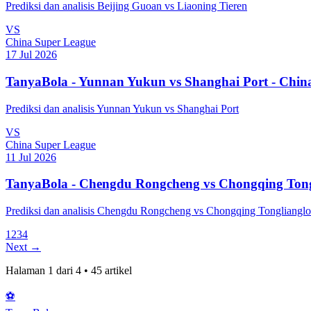
Prediksi dan analisis Beijing Guoan vs Liaoning Tieren
VS
China Super League
17 Jul 2026
TanyaBola - Yunnan Yukun vs Shanghai Port - China
Prediksi dan analisis Yunnan Yukun vs Shanghai Port
VS
China Super League
11 Jul 2026
TanyaBola - Chengdu Rongcheng vs Chongqing Tongl
Prediksi dan analisis Chengdu Rongcheng vs Chongqing Tongliangl
1
2
3
4
Next →
Halaman
1
dari
4
•
45
artikel
⚽