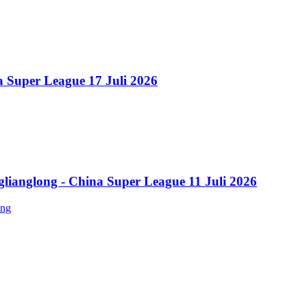
 Super League 17 Juli 2026
ianglong - China Super League 11 Juli 2026
ong