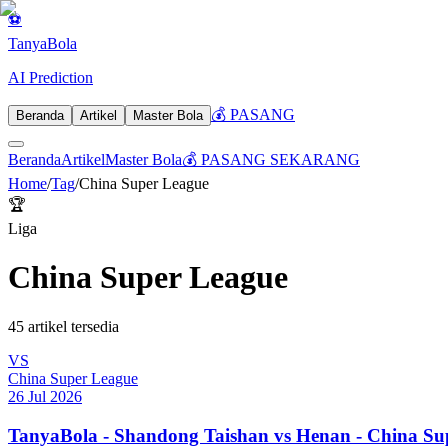
⚽
Tanya
Bola
AI Prediction
💰 PASANG
Beranda
Artikel
Master Bola
Beranda
Artikel
Master Bola
💰 PASANG SEKARANG
Home
/
Tag
/
China Super League
🏆
Liga
China Super League
45
artikel tersedia
VS
China Super League
26 Jul 2026
TanyaBola - Shandong Taishan vs Henan - China Sup